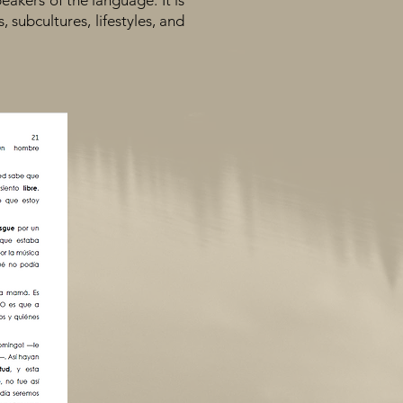
eakers of the language. It is
, subcultures, lifestyles, and