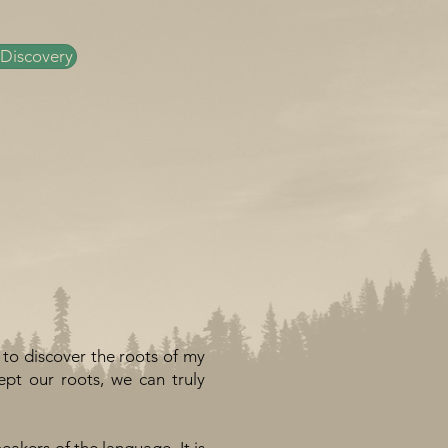
 Discovery
 to discover the roots of my
pt our roots, we can truly