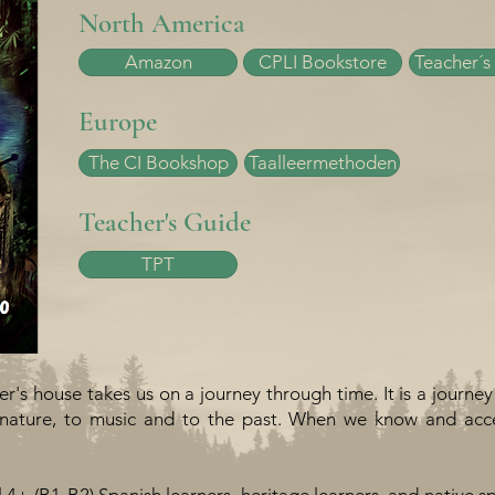
North America
Amazon
CPLI Bookstore
Teacher´s
Europe
The CI Bookshop
Taalleermethoden
Teacher's Guide
TPT
's house takes us on a journey through time. It is a journey
o nature, to music and to the past. When we know and acce