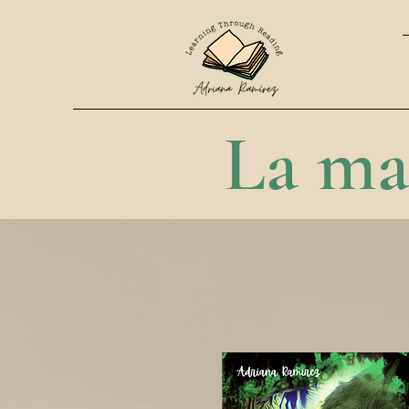
La ma