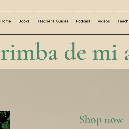
Home
Books
Teacher's Guides
Podcast
Videos
Teach
rimba de mi 
Shop now