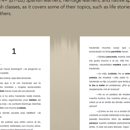
l 4+ (B1-B2) Spanish learners, heritage learners, and native sp
 classes, as it covers some of their topics, such as life stories
thers.