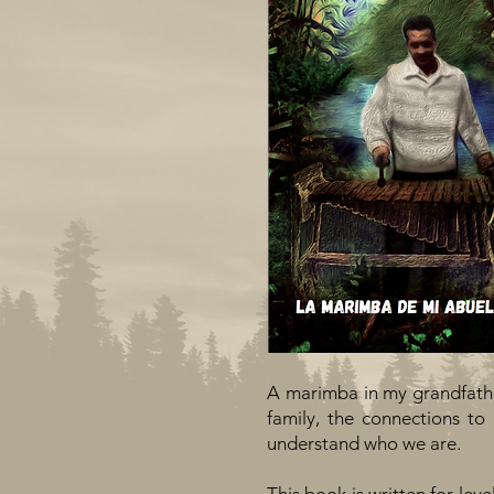
A marimba in my grandfather
family, the connections t
understand who we are.