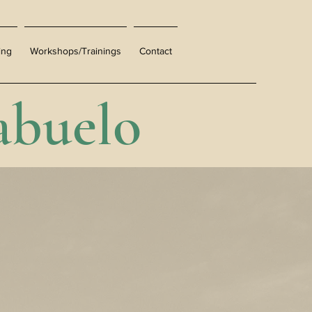
ing
Workshops/Trainings
Contact
abuelo