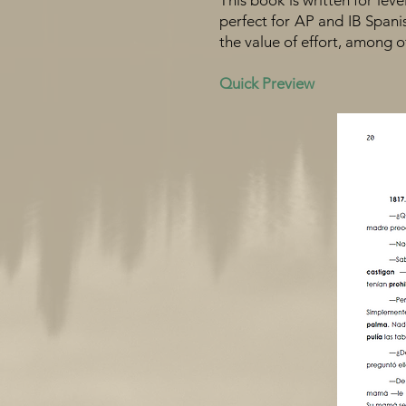
This book is written for leve
perfect for AP and IB Spanish
the value of effort, among o
Quick Preview