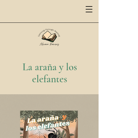
La araña y los
elefantes