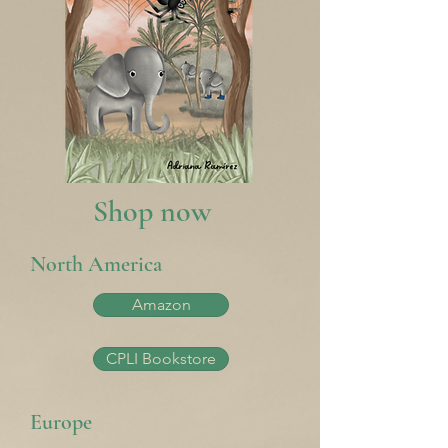
Shop now
North America
Amazon
CPLI Bookstore
Europe