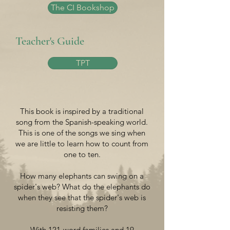
The CI Bookshop
Teacher's Guide
TPT
This book is inspired by a traditional
song from the Spanish-speaking world.
This is one of the songs we sing when
we are little to learn how to count from
one to ten.
How many elephants can swing on a
spider's web? What do the elephants do
when they see that the spider's web is
resisting them?
With 121-word families and 19