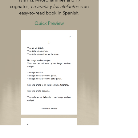
cognates,
La araña y los elefantes
is an
easy-to-read book in Spanish.
Quick Preview