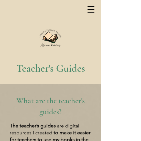
Teacher's Guides
What are the teacher's
guides?
The teacher’s guides
are digital
resources I created
to make it
easier
for teachers to use my books in the