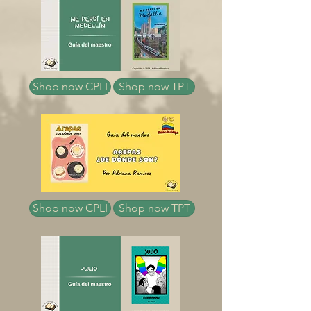
Shop now CPLI
Shop now TPT
Shop now CPLI
Shop now TPT