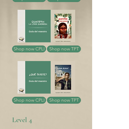
Shop now CPLI
Shop now TPT
Shop now CPLI
Shop now TPT
Level 4