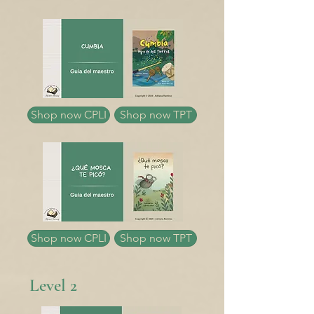
Shop now CPLI
Shop now TPT
Shop now CPLI
Shop now TPT
Level 2