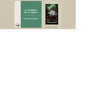
Shop now CPLI
Shop now TPT
Shop now CPLI
Shop now TPT