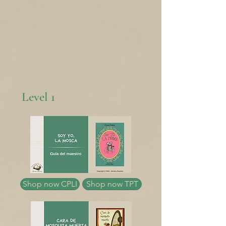
Level 1
Shop now CPLI
Shop now TPT