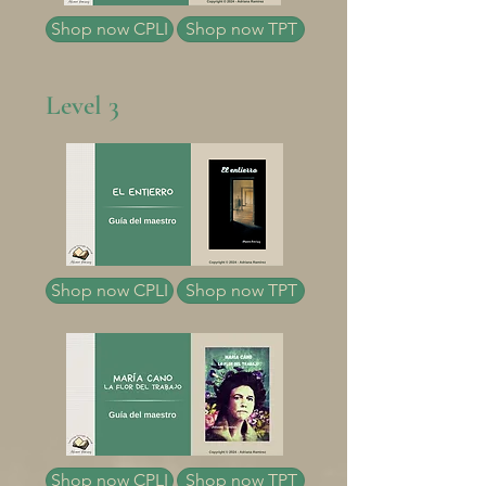
Shop now CPLI
Shop now TPT
Level 3
Shop now CPLI
Shop now TPT
Shop now CPLI
Shop now TPT