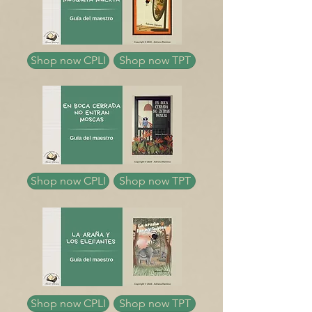
Shop now CPLI
Shop now TPT
Shop now CPLI
Shop now TPT
Shop now CPLI
Shop now TPT