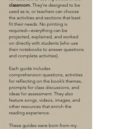
classroom.
They’re designed to be
used as-is, or teachers can choose
the activities and sections that best
fit their needs. No printing is
required—everything can be
projected, explained, and worked
on directly with students (who use
their notebooks to answer questions
and complete activities).
Each guide includes
comprehension questions, activities
for reflecting on the book’s themes,
prompts for class discussions, and
ideas for assessment. They also
feature songs, videos, images, and
other resources that enrich the
reading experience.
These guides were born from my