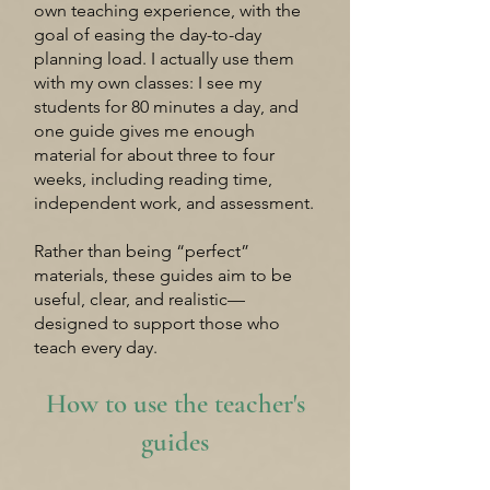
own teaching experience, with the
goal of easing the day-to-day
planning load. I actually use them
with my own classes: I see my
students for 80 minutes a day, and
one guide gives me enough
material for about three to four
weeks, including reading time,
independent work, and assessment.
Rather than being “perfect”
materials, these guides aim to be
useful, clear, and realistic—
designed to support those who
teach every day.
How to use the teacher's
guides