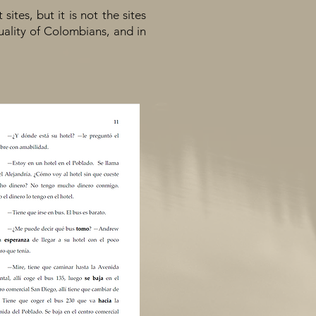
tes, but it is not the sites
quality of Colombians, and in