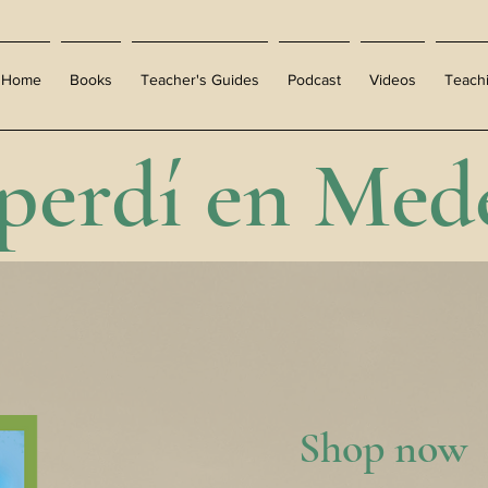
Home
Books
Teacher's Guides
Podcast
Videos
Teach
perdí en Mede
Shop now