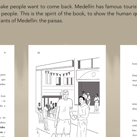
ake people want to come back. Medellín has famous tourist si
he people. This is the spirit of the book, to show the human 
tants of Medellín: the paisas.