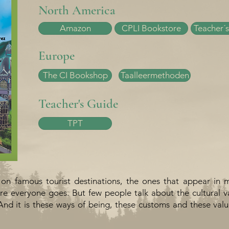
North America
Amazon
CPLI Bookstore
Teacher´s
Europe
The CI Bookshop
Taalleermethoden
Teacher's Guide
TPT
 on famous tourist destinations, the ones that appear in 
e everyone goes. But few people talk about the cultural v
And it is these ways of being, these customs and these val