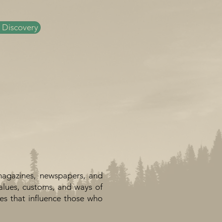
 Discovery
magazines, newspapers, and
alues, customs, and ways of
ues that influence those who