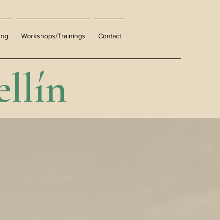
ing
Workshops/Trainings
Contact
llín