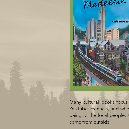
Many cultural books focus
YouTube channels, and wher
being of the local people. 
come from outside.