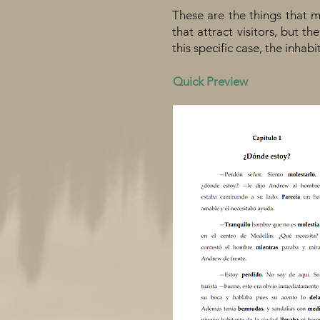
These are the things that m
that attract visitors, but t
this specific case, the inhabi
Quick Preview