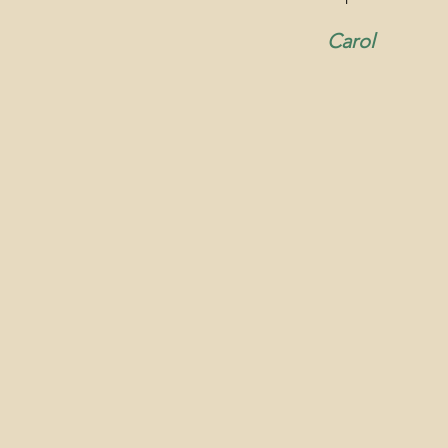
Carol