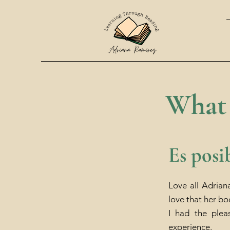
What 
Es posi
Love all Adrian
love that her bo
I had the plea
experience.