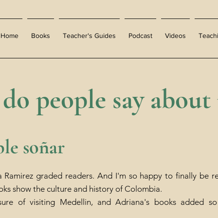
Home
Books
Teacher's Guides
Podcast
Videos
Teach
do people say about
ble soñar
a Ramirez graded readers. And I'm so happy to finally be rea
oks show the culture and history of Colombia.
sure of visiting Medellin, and Adriana's books added s