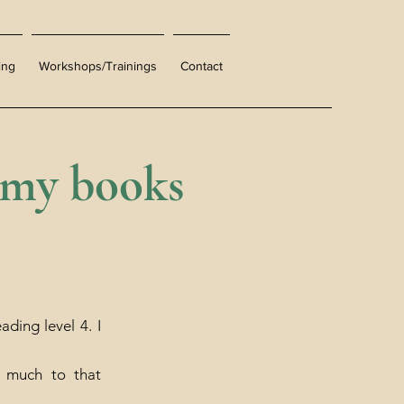
ing
Workshops/Trainings
Contact
 my books
ding level 4. I
o much to that