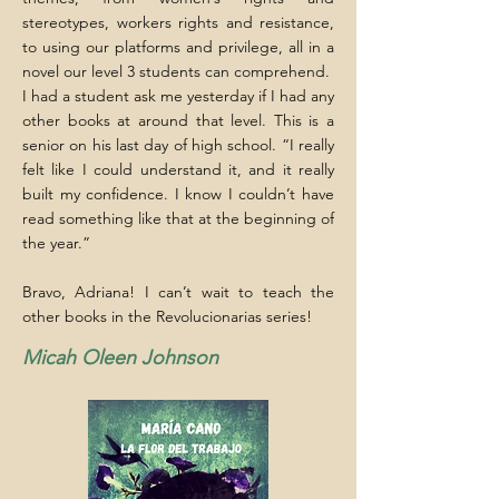
stereotypes, workers rights and resistance,
to using our platforms and privilege, all in a
novel our level 3 students can comprehend.
I had a student ask me yesterday if I had any
other books at around that level. This is a
senior on his last day of high school. “I really
felt like I could understand it, and it really
built my confidence. I know I couldn’t have
read something like that at the beginning of
the year.”
Bravo, Adriana! I can’t wait to teach the
other books in the Revolucionarias series!
Micah Oleen Johnson