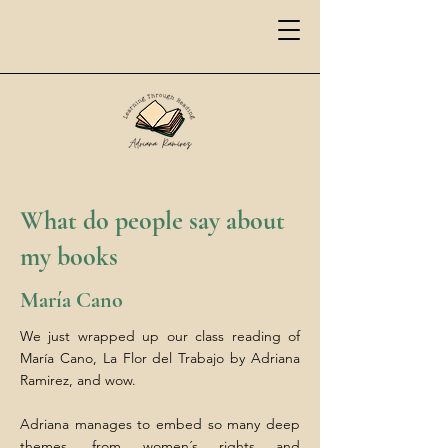
What do people say about
my books
María Cano
We just wrapped up our class reading of
María Cano, La Flor del Trabajo by Adriana
Ramirez, and wow.
Adriana manages to embed so many deep
themes, from women´s rights and