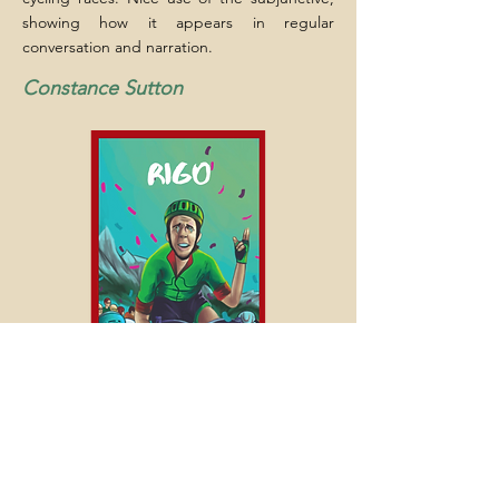
showing how it appears in regular
conversation and narration.
Constance Sutton
Previous
Next