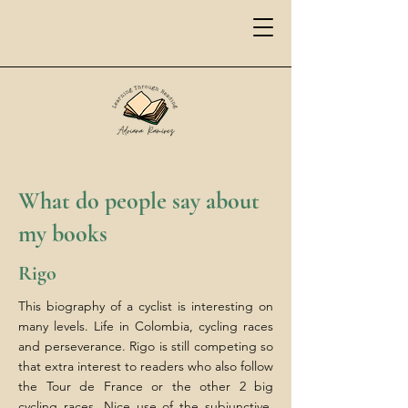
What do people say about
my books
Rigo
This biography of a cyclist is interesting on
many levels. Life in Colombia, cycling races
and perseverance. Rigo is still competing so
that extra interest to readers who also follow
the Tour de France or the other 2 big
cycling races. Nice use of the subjunctive,