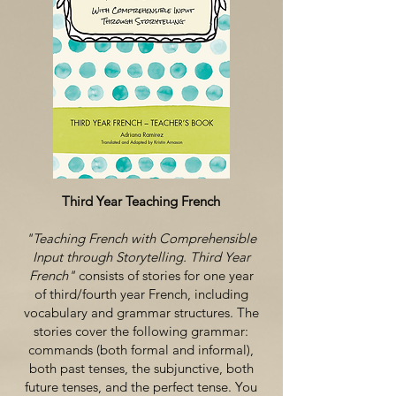
Third Year Teaching French
"Teaching French with Comprehensible
Input through Storytelling. Third Year
French"
consists of stories for one year
of third/fourth year French, including
vocabulary and grammar structures. The
stories cover the following grammar:
commands (both formal and informal),
both past tenses, the subjunctive, both
future tenses, and the perfect tense. You