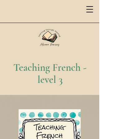
Teaching French -
level 3