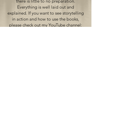
there is little to no preparation.
Everything is well laid out and
explained. If you want to see storytelling
in action and how to use the books,
please check out my YouTube channel:
"Teaching Spanish with
Comprehensible Input".
Shop now
North America
Amazon
CPLI Bookstore
Europe
The CI Bookshop