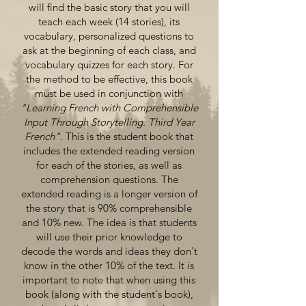
will find the basic story that you will
teach each week (14 stories), its
vocabulary, personalized questions to
ask at the beginning of each class, and
vocabulary quizzes for each story. For
the method to be effective, this book
must be used in conjunction with
"Learning French with Comprehensible
Input Through Storytelling. Third Year
French"
. This is the student book that
includes the extended reading version
for each of the stories, as well as
comprehension questions. The
extended reading is a longer version of
the story that is 90% comprehensible
and 10% new. The idea is that students
will use their prior knowledge to
decode the words and ideas they don't
know in the other 10% of the text. It is
important to note that when using this
book (along with the student's book),